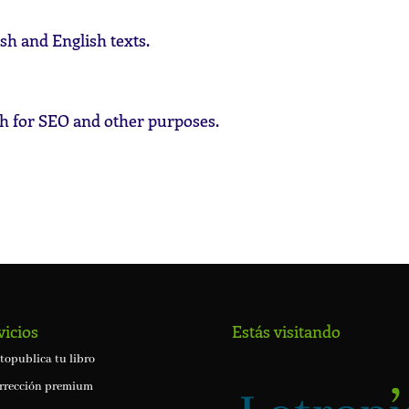
sh and English texts.
h for SEO and other purposes.
vicios
Estás visitando
topublica tu libro
rrección premium