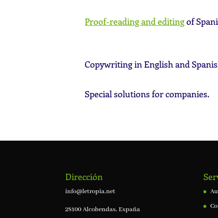
Proof-reading and editing
of Spani
Copywriting in English and Spanis
Special solutions for companies.
Dirección
Ser
info@letropia.net
Au
Co
28100 Alcobendas, España