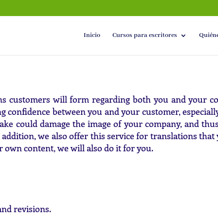
Inicio
Cursos para escritores
Quién
ons customers will form regarding both you and your 
ing confidence between you and your customer, especiall
ake could damage the image of your company, and thus w
 addition, we also offer this service for translations th
r own content, we will also do it for you.
nd revisions.