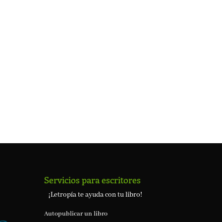
Servicios para escritores
¡Letropía te ayuda con tu libro!
Autopublicar un libro