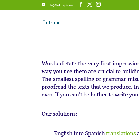
info@letropia.net
Words dictate the very first impressi
way you use them are crucial to build
The smallest spelling or grammar mist
proofread the texts that we produce. In
own. If you can’t be bother to write you
Our solutions:
English into Spanish
translations
a