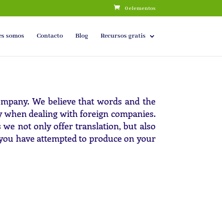
0 elementos
es somos
Contacto
Blog
Recursos gratis
company. We believe that words and the
y when dealing with foreign companies.
e not only offer translation, but also
at you have attempted to produce on your